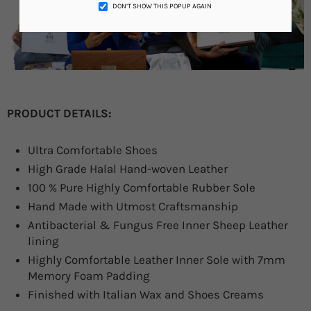
DON’T SHOW THIS POPUP AGAIN
PRODUCT DETAILS:
Ultra Comfortable Shoes
High Grade Halal Hand-woven Leather
100 % Pure Highly Comfortable Rubber Sole
Hand Made with Utmost Craftsmanship
Antibacterial & Fungus Free Inner Sheep Leather
lining
Highly Comfortable Leather Inner Sole with 7mm
Memory Foam Padding
Finished with Italian Wax and Shoes Creams