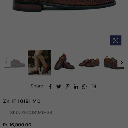
Share :
ZK IF 10181 MD
SKU:
ZK10181MD-39
Rs.16,900.00
Regular