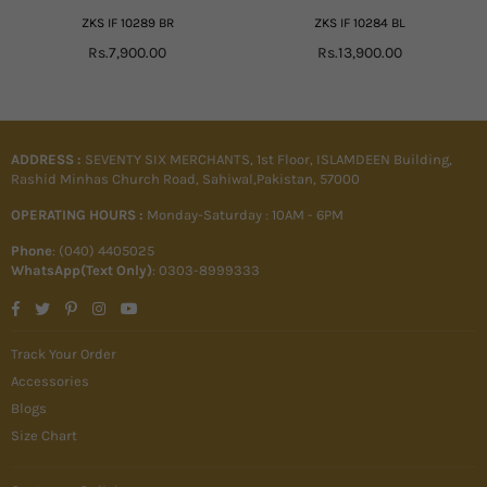
ZKS IF 10289 BR
ZKS IF 10284 BL
Regular
Regular
Rs.7,900.00
Rs.13,900.00
price
price
ADDRESS :
SEVENTY SIX MERCHANTS, 1st Floor, ISLAMDEEN Building,
Rashid Minhas Church Road, Sahiwal,Pakistan, 57000
OPERATING HOURS :
Monday-Saturday : 10AM - 6PM
Phone
: (040) 4405025
WhatsApp(Text Only)
: 0303-8999333
Facebook
Twitter
Pinterest
Instagram
YouTube
Track Your Order
Accessories
Blogs
Size Chart