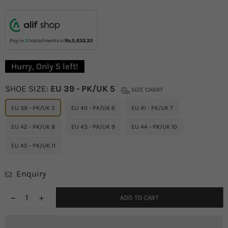
price
Pay in
3
Installments of
Rs.5,633.33
Hurry, Only
5
left!
SHOE SIZE:
EU 39 - PK/UK 5
SIZE CHART
EU 39 - PK/UK 5
EU 40 - PK/UK 6
EU 41 - PK/UK 7
EU 42 - PK/UK 8
EU 43 - PK/UK 9
EU 44 - PK/UK 10
EU 45 - PK/UK 11
Enquiry
ADD TO CART