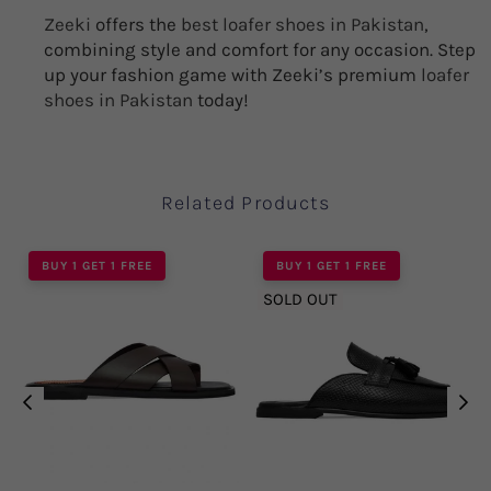
Zeeki
offers the
best loafer shoes in Pakistan
,
combining style and comfort for any occasion. Step
up your fashion game with Zeeki’s premium
loafer
shoes in Pakistan
today!
Related Products
BUY 1 GET 1 FREE
BUY 1 GET 1 FREE
SOLD OUT