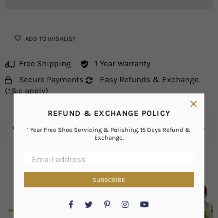
ADD TO WISHLIST
Free Shipping
1 Year Warranty
Secure Payments
Easy Refunds & Exchange
(t&c apply)
×
REFUND & EXCHANGE POLICY
OVERVIEW
1 Year Free Shoe Servicing & Polishing. 15 Days Refund &
Exchange.
SUBSCRIBE
Facebook
Twitter
Pinterest
Instagram
YouTube