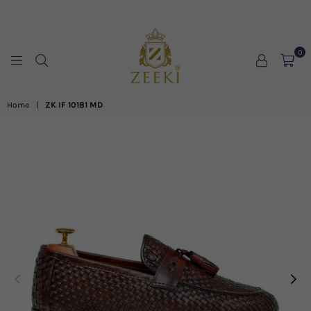
0
ZEEKI
Home
|
ZK IF 10181 MD