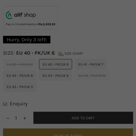
price
Pay in
3
Installments of
Rs.2,633.33
Hurry, Only
3
left!
SIZE:
EU 40 - PK/UK 6
SIZE CHART
EU 39 - PK/UK 5
EU 40 - PK/UK 6
EU 41 - PK/UK 7
EU 42 - PK/UK 8
EU 43 - PK/UK 9
EU 44 - PK/UK 10
EU 45 - PK/UK 11
Enquiry
ADD TO CART