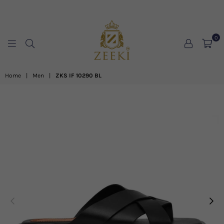
0
ZEEKI
Home
|
Men
|
ZKS IF 10290 BL