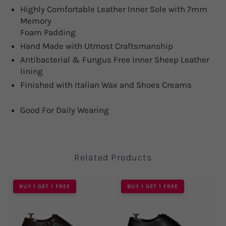
Highly Comfortable Leather Inner Sole with 7mm
Memory
Foam Padding
Hand Made with Utmost Craftsmanship
Antibacterial & Fungus Free Inner Sheep Leather
lining
Finished with Italian Wax and Shoes Creams
Good For Daily Wearing
Related Products
BUY 1 GET 1 FREE
BUY 1 GET 1 FREE