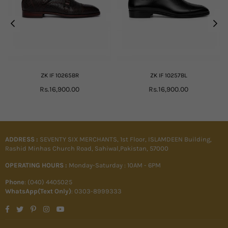
ZK IF 10265BR
ZK IF 10257BL
Regular
Regular
Rs.16,900.00
Rs.16,900.00
price
price
ADDRESS :
SEVENTY SIX MERCHANTS, 1st Floor, ISLAMDEEN Building,
Rashid Minhas Church Road, Sahiwal,Pakistan, 57000
OPERATING HOURS :
Monday-Saturday : 10AM - 6PM
Phone
: (040) 4405025
WhatsApp(Text Only)
: 0303-8999333
Facebook
Twitter
Pinterest
Instagram
YouTube