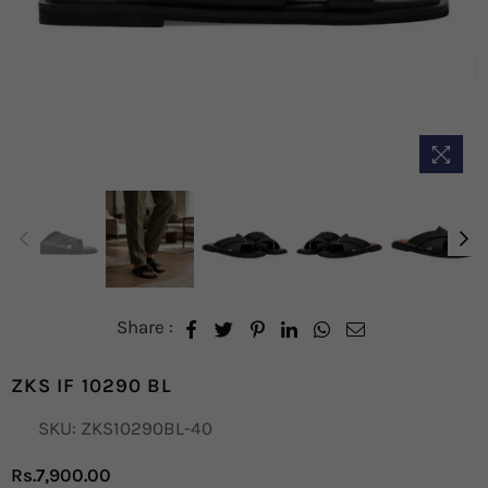
Share :
ZKS IF 10290 BL
SKU:
ZKS10290BL-40
Rs.7,900.00
Regular