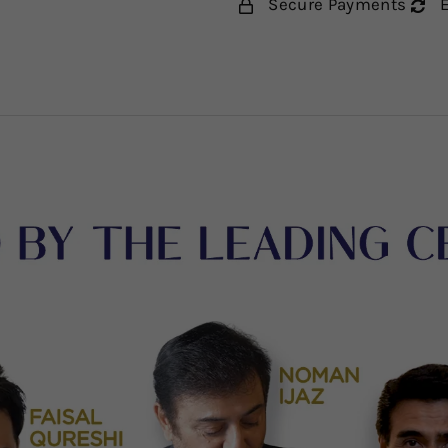
Secure Payments
E