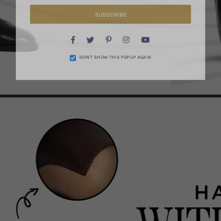
SUBSCRIBE
Facebook
Twitter
Pinterest
Instagram
YouTube
DON’T SHOW THIS POPUP AGAIN