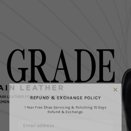
×
REFUND & EXCHANGE POLICY
1 Year Free Shoe Servicing & Polishing. 15 Days
Refund & Exchange.