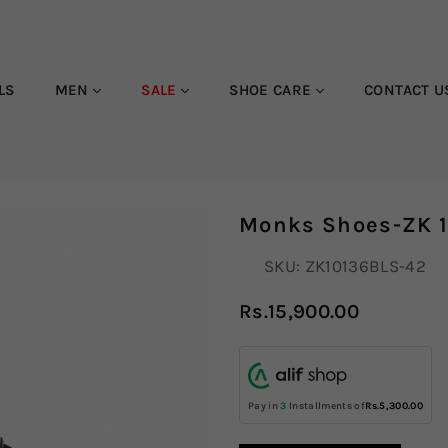
LS
MEN
SALE
SHOE CARE
CONTACT U
Monks Shoes-ZK 
SKU:
ZK10136BLS-42
Rs.15,900.00
Regular
price
Pay in
3
Installments of
Rs.5,300.00