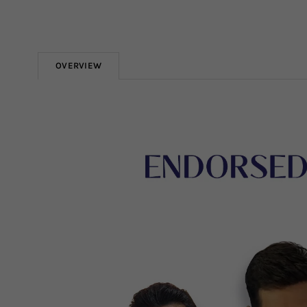
OVERVIEW