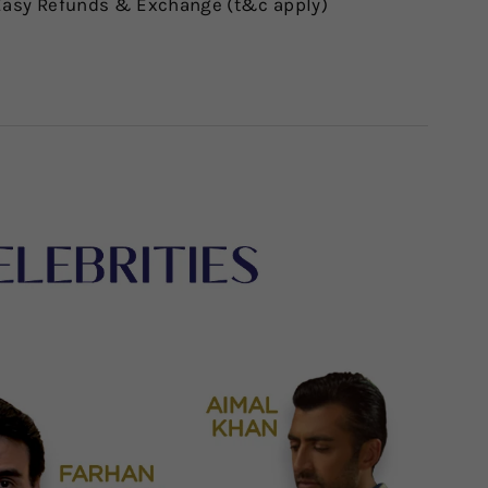
asy Refunds & Exchange (t&c apply)