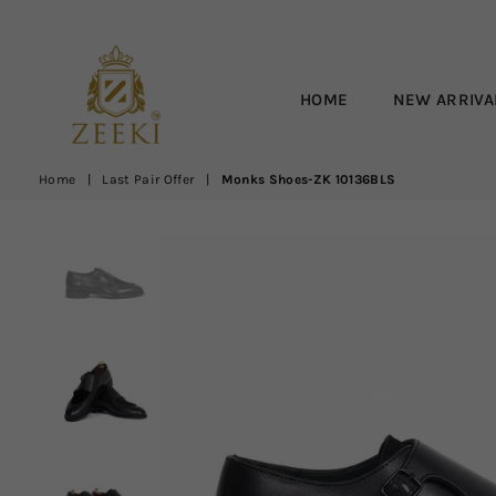
HOME
NEW ARRIVA
ZEEKI
Home
|
Last Pair Offer
|
Monks Shoes-ZK 10136BLS