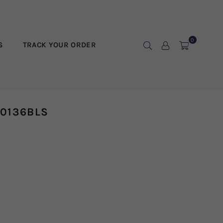
0
S
TRACK YOUR ORDER
10136BLS