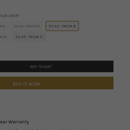
SIZE CHART
K 6
EU 41 - PK/UK 7
EU 42 - PK/UK 8
K 10
EU 45 - PK/UK 11
ADD TO CART
BUY IT NOW
Year Warranty