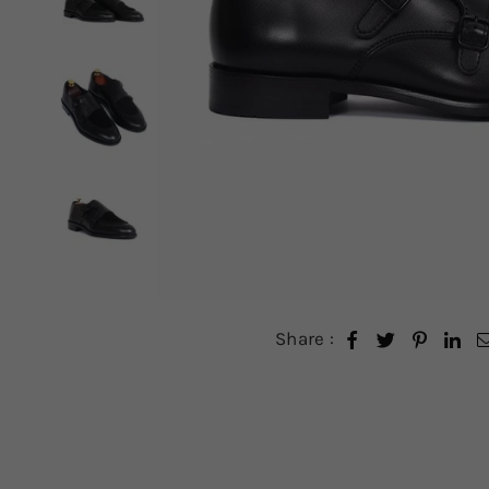
Share :