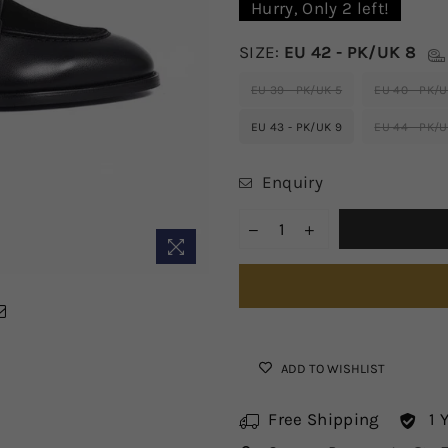
Hurry, Only
2
left!
SIZE:
EU 42 - PK/UK 8
EU 39 - PK/UK 5
EU 40 - PK/U
EU 43 - PK/UK 9
EU 44 - PK/U
Enquiry
ADD TO WISHLIST
Free Shipping
1 