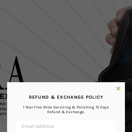
×
REFUND & EXCHANGE POLICY
1 Year Free Shoe Servicing & Polishing. 15 Days
Refund & Exchange.