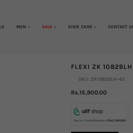
LS
MEN
SALE
SHOE CARE
CONTACT U
FLEXI ZK 1082BLH
SKU:
ZK1082BLH-42
Rs.15,900.00
Regular
price
Pay in
3
Installments of
Rs.5,300.00