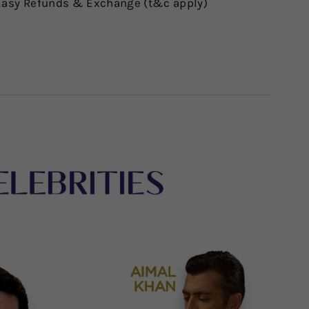
asy Refunds & Exchange (t&c apply)