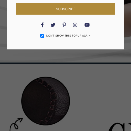
SUBSCRIBE
Facebook
Twitter
Pinterest
Instagram
YouTube
DON’T SHOW THIS POPUP AGAIN