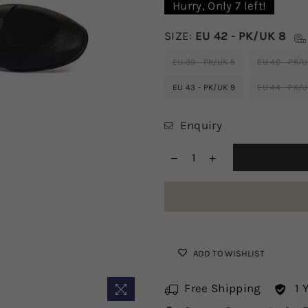
Hurry, Only
7
left!
SIZE:
EU 42 - PK/UK 8
EU 39 - PK/UK 5
EU 40 - PK/U
EU 43 - PK/UK 9
EU 44 - PK/U
Enquiry
ADD TO WISHLIST
Free Shipping
1 