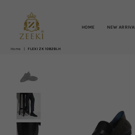
HOME
NEW ARRIVA
ZEEKI
Home
|
FLEXI ZK 1082BLH