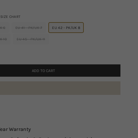
SIZE CHART
K 6
EU 41 - PK/UK 7
EU 42 - PK/UK 8
K 10
EU 45 - PK/UK 11
ADD TO CART
Year Warranty