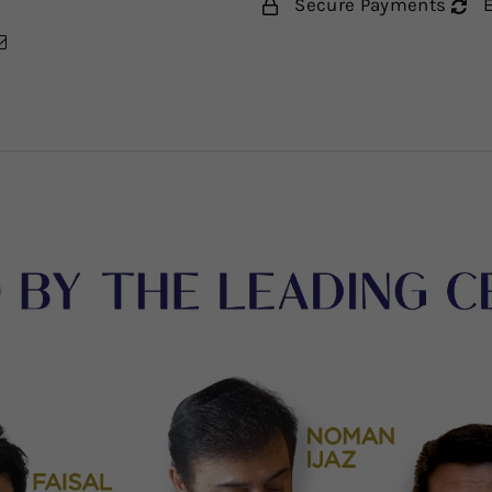
Secure Payments
E