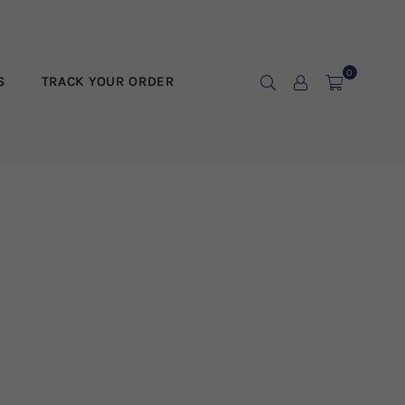
0
S
TRACK YOUR ORDER