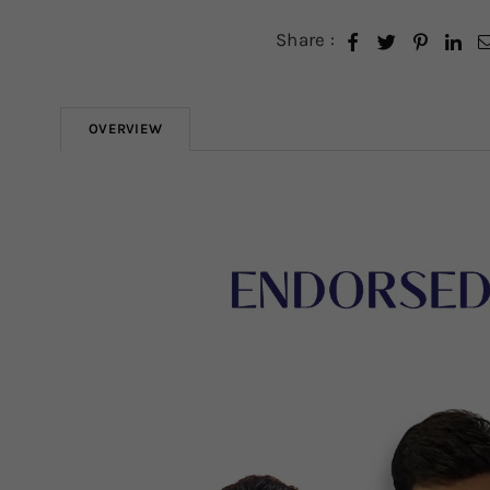
Share :
OVERVIEW