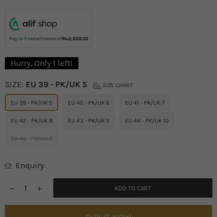
price
Pay in
3
Installments of
Rs.2,633.33
Hurry, Only
1
left!
SIZE:
EU 39 - PK/UK 5
SIZE CHART
EU 39 - PK/UK 5
EU 40 - PK/UK 6
EU 41 - PK/UK 7
EU 42 - PK/UK 8
EU 43 - PK/UK 9
EU 44 - PK/UK 10
EU 45 - PK/UK 11
Enquiry
ADD TO CART