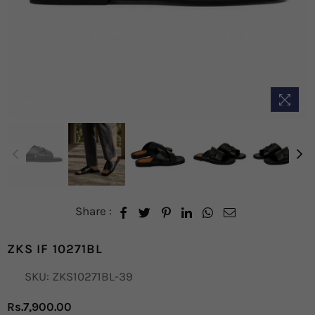
Share :
ZKS IF 10271BL
SKU:
ZKS10271BL-39
Rs.7,900.00
Regular