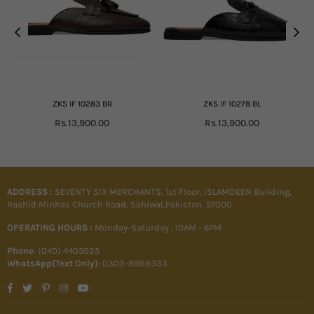
ZKS IF 10283 BR
ZKS IF 10278 BL
Regular
Regular
Rs.13,900.00
Rs.13,900.00
price
price
ADDRESS :
SEVENTY SIX MERCHANTS, 1st Floor, ISLAMDEEN Building,
Rashid Minhas Church Road, Sahiwal,Pakistan, 57000
OPERATING HOURS :
Monday-Saturday : 10AM - 6PM
Phone
: (040) 4405025
WhatsApp(Text Only)
: 0303-8999333
Facebook
Twitter
Pinterest
Instagram
YouTube