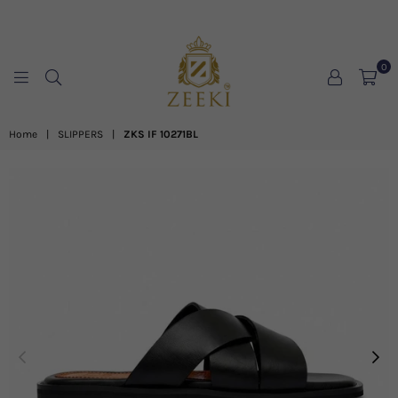
0
ZEEKI
Home
|
SLIPPERS
|
ZKS IF 10271BL