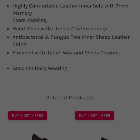
Highly Comfortable Leather Inner Sole with 7mm
Memory
Foam Padding
Hand Made with Utmost Craftsmanship
Antibacterial & Fungus Free Inner Sheep Leather
lining
Finished with Italian Wax and Shoes Creams
Good For Daily Wearing
Related Products
BUY 1 GET 1 FREE
BUY 1 GET 1 FREE