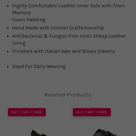
Highly Comfortable Leather Inner Sole with 7mm
Memory
Foam Padding
Hand Made with Utmost Craftsmanship
Antibacterial & Fungus Free Inner Sheep Leather
lining
Finished with Italian Wax and Shoes Creams
Good For Daily Wearing
Related Products
BUY 1 GET 1 FREE
BUY 1 GET 1 FREE