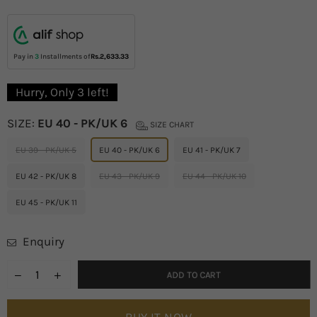
price
Pay in
3
Installments of
Rs.2,633.33
Hurry, Only
3
left!
SIZE:
EU 40 - PK/UK 6
SIZE CHART
EU 39 - PK/UK 5
EU 40 - PK/UK 6
EU 41 - PK/UK 7
EU 42 - PK/UK 8
EU 43 - PK/UK 9
EU 44 - PK/UK 10
EU 45 - PK/UK 11
Enquiry
ADD TO CART