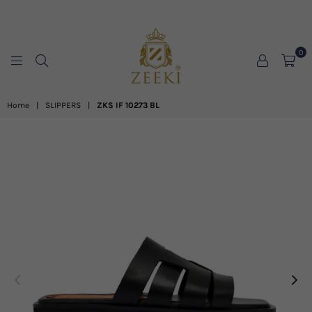
0
ZEEKI
Home
|
SLIPPERS
|
ZKS IF 10273 BL