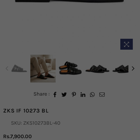
Share :
ZKS IF 10273 BL
SKU:
ZKS10273BL-40
Rs.7,900.00
Regular