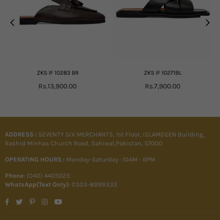
ZKS IF 10283 BR
ZKS IF 10271BL
Regular
Regular
Rs.13,900.00
Rs.7,900.00
price
price
ADDRESS :
SEVENTY SIX MERCHANTS, 1st Floor, ISLAMDEEN Building,
Rashid Minhas Church Road, Sahiwal,Pakistan, 57000
OPERATING HOURS :
Monday-Saturday : 10AM - 6PM
Phone
: (040) 4405025
WhatsApp(Text Only)
: 0303-8999333
Facebook
Twitter
Pinterest
Instagram
YouTube